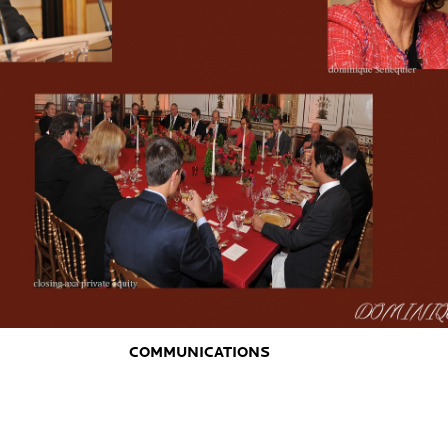
COMMUNICATIONS