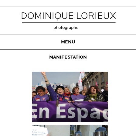
MENU
MANIFESTATION